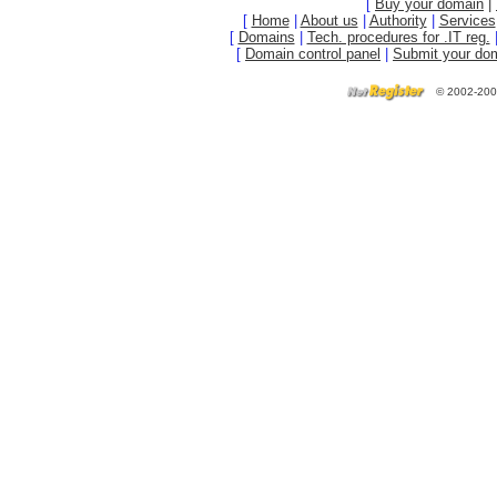
[
Buy your domain
|
[
Home
|
About us
|
Authority
|
Services
[
Domains
|
Tech. procedures for .IT reg.
[
Domain control panel
|
Submit your do
©
2002-200