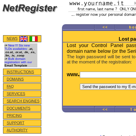
NEWS
Lost p
Lost your Control Panel pas
->
New !!! Six new
TLDs availables:
.at,
domain name below (or the Seri
.co.at, .or.at, .de, .es,
.fm, .tv, .coop
The login password will be sent to
->
Bulk domain
at the moment of the registration:
registration with our
Email Template
.
INSTRUCTIONS
WWW
DOMAINS
FAQ
SERVICES
SEARCH ENGINES
DOCUMENTS
PRICING
SUPPORT
AUTHORITY