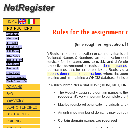
HOME
INSTRUCTIONS
Rules for the assignment 
Helpdesk
About us
.IT Rules
i
(time rough for registration:
.COM Rules
.UK Rules
A Registrar is an organization or company that is ei
.BIZ Rules
Assigned Names & Numbers, an organization dedica
.INFO Rules
services for the
.com, .net, .org, .biz and .info
gl
.US Rules
respective government to register
domain names
Renewals
registrar must also be authorized by the Registry of 
New TLDs
process domain name registrations
, where the agent
gTLDs transfer
creating and maintaining a WHOIS database for its 
Biz/Info transfer
Few rules for register a "dot DOM" (
.COM, .NET, .OR
DOMAINS
The Registry assign the domain names to the 
FAQ
requests
; it's very important to complete the
SERVICES
May be registered by private individuals an
SEARCH ENGINES
An unlimited number of domains may be regi
DOCUMENTS
Certain domain names are reserved
PRICING