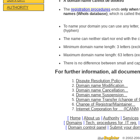
SUPPORT
A domain name cannot be booked
AUTHORITY
The
registration procedures
ends
only when 
names (WhoIs database)
, which is called 
To name your domain you can use any letter,
(hyphen)
The name can neither start nor end with the c
Minimum domain name length: 3 letters (excl
Maximum domain name length: 63 letters (ex
There is no difference between small and capi
For further information, all document
Dispute Resolution Policy
Domain name Modification...
Domain name Cancellation...
Domain name Suspension...
Domain name Transfer (change of O
Change of Registrar/Maintainer...
Internet Corporation for ... (ICANN)
[
Home
|
About us
|
Authority
|
Services
[
Domains
|
Tech. procedures for .IT reg.
[
Domain control panel
|
Submit your dom
©
2002-200