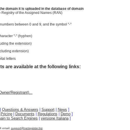
the domain it is uploaded in the database of domain
the Registry of the Assigned Names (RAN)
 numbers between 0 and 9, and the symbol "-"
haracter "-" (hyphen)
uding the extension)
cluding extension)
tal letters
s are available at the following links:
wner/Registrant)...
|
Questions & Answers
|
Support
|
News
]
|
Pricing
|
Documents
|
Regulations
|
Demo
]
ain to Search Engines
|
versione Italiana
]
4 email:
support@netregister.biz