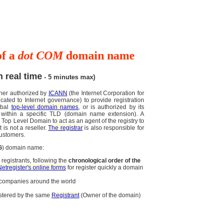
of a
dot COM
domain name
n real time
- 5 minutes max)
ther authorized by
ICANN
(the Internet Corporation for
ted to Internet governance) to provide registration
obal
top-level domain names
, or is authorized by its
within a specific TLD (domain name extension). A
a Top Level Domain to act as an agent of the registry to
 is not a reseller.
The registrar
is also responsible for
customers.
G
) domain name:
registrants, following the
chronological order of the
Netregister's online forms
for register quickly a domain
d companies around the world
stered by the same
Registrant
(Owner of the domain)